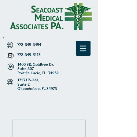
772-249-2494
772-249-3113
1400 SE. Goldtree Dr.
Suite 207
Port St. Lucie, FL. 34952
1713 US-441,
Suite E
Okeechobee
, FL 34972