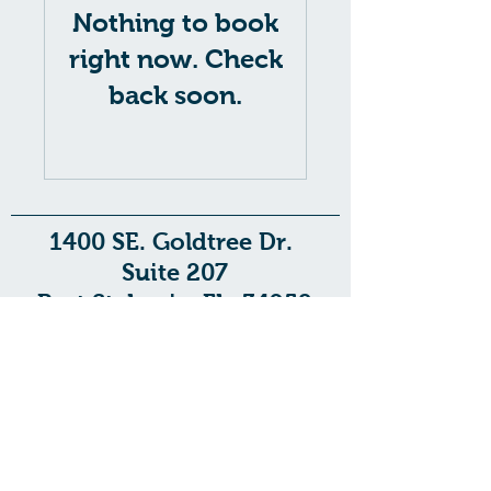
Nothing to book
right now. Check
back soon.
1400 SE. Goldtree Dr.
Suite 207
Port St. Lucie, FL. 34952
1713 US-441
Suite E